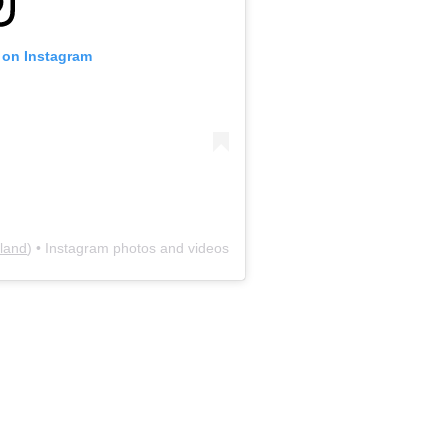
e on Instagram
land
) • Instagram photos and videos