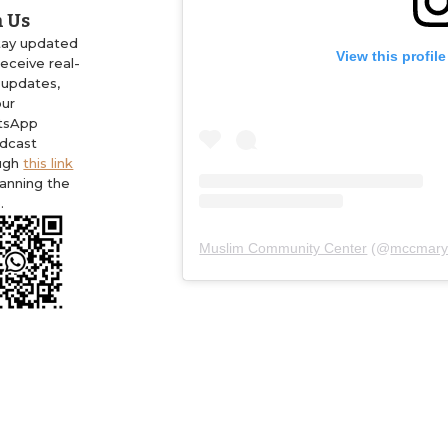
n Us
tay updated
View this profil
eceive real-
 updates,
our
tsApp
dcast
ugh
this link
canning the
.
Muslim Community Center
(@
mccmary