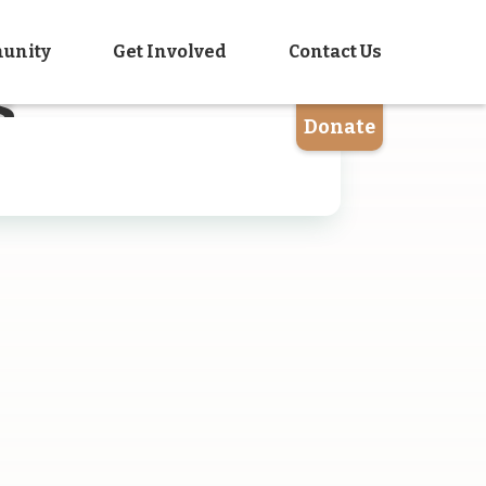
unity
Get Involved
Contact Us
s
Donate