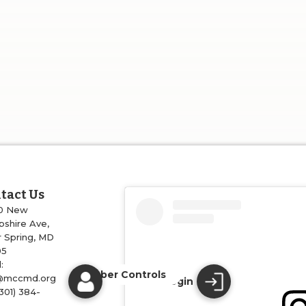
tact Us
0 New
shire Ave,
r Spring, MD
05
:
Member Controls
@mccmd.org
Login
(301) 384-
4