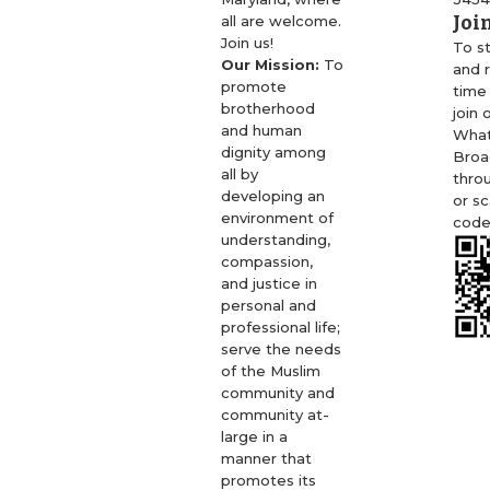
Joi
all are welcome.
Join us!
To s
Our Mission:
To
and r
promote
time
brotherhood
join 
and human
Wha
dignity among
Broa
all by
thro
developing an
or s
environment of
code
understanding,
compassion,
and justice in
personal and
professional life;
serve the needs
of the Muslim
community and
community at-
large in a
manner that
promotes its