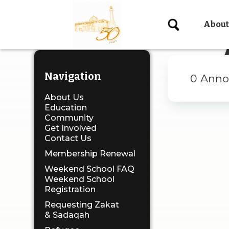
About
X
Navigation
0
Anno
About Us
Education
Community
Get Involved
Contact Us
Membership Renewal
Weekend School FAQ
Weekend School
Registration
Requesting Zakat
& Sadaqah