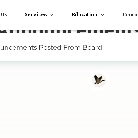
 Us
Services
Education
Comm
Announcement
uncements Posted From Board