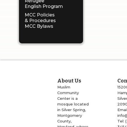
Refugee
English Program
MCC Policies
& Procedures
MCC Bylaws
About Us
Con
Muslim
1520
Community
Hamp
Center is a
Silve
mosque located
209
in Silver Spring,
Email
Montgomery
info
County,
Tel: 
Maryland, where
345