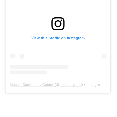
View this profile on Instagram
Muslim Community Center
(@
mccmaryland
) • Instagram photos and videos