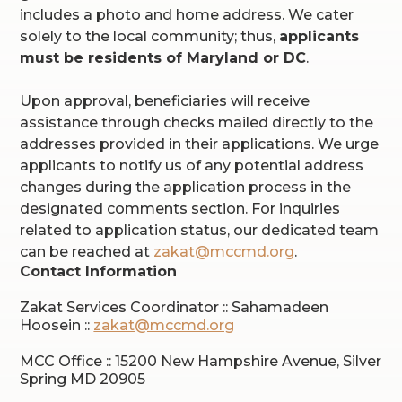
includes a photo and home address. We cater
solely to the local community; thus,
applicants
must be residents of Maryland or DC
.
Upon approval, beneficiaries will receive
assistance through checks mailed directly to the
addresses provided in their applications. We urge
applicants to notify us of any potential address
changes during the application process in the
designated comments section. For inquiries
related to application status, our dedicated team
can be reached at
zakat@mccmd.org
.
Contact Information
Zakat Services Coordinator :: Sahamadeen
Hoosein ::
zakat@mccmd.org
MCC Office :: 15200 New Hampshire Avenue, Silver
Spring MD 20905