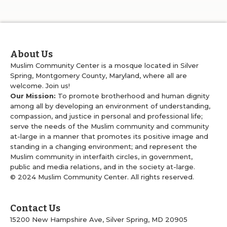
About Us
Muslim Community Center is a mosque located in Silver
Spring, Montgomery County, Maryland, where all are
welcome. Join us!
Our Mission:
To promote brotherhood and human dignity
among all by developing an environment of understanding,
compassion, and justice in personal and professional life;
serve the needs of the Muslim community and community
at-large in a manner that promotes its positive image and
standing in a changing environment; and represent the
Muslim community in interfaith circles, in government,
public and media relations, and in the society at-large.
© 2024 Muslim Community Center. All rights reserved.
Contact Us
15200 New Hampshire Ave, Silver Spring, MD 20905