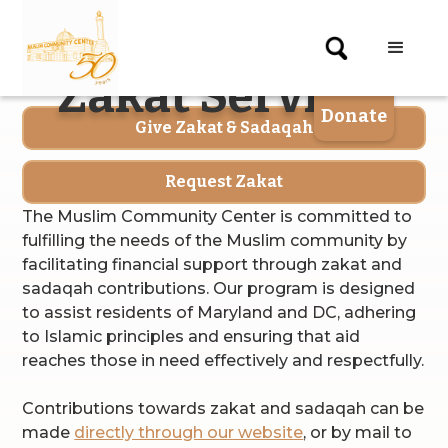
X
Zakat Services
gin
Donate
Give Zakat & Sadaqah
Request Zakat
The Muslim Community Center is committed to
fulfilling the needs of the Muslim community by
facilitating financial support through zakat and
sadaqah contributions. Our program is designed
to assist residents of Maryland and DC, adhering
to Islamic principles and ensuring that aid
reaches those in need effectively and respectfully.
Contributions towards zakat and sadaqah can be
made
directly through our website
, or by mail to