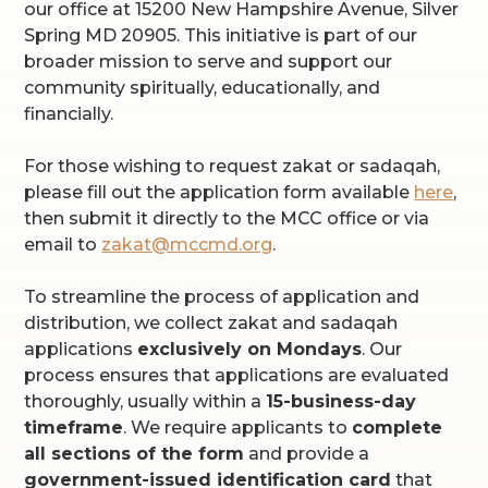
our office at 15200 New Hampshire Avenue, Silver
Spring MD 20905. This initiative is part of our
broader mission to serve and support our
community spiritually, educationally, and
financially.
For those wishing to request zakat or sadaqah,
please fill out the application form available
here
,
then submit it directly to the MCC office or via
email to
zakat@mccmd.org
.
To streamline the process of application and
distribution, we collect zakat and sadaqah
applications
exclusively on Mondays
. Our
process ensures that applications are evaluated
thoroughly, usually within a
15-business-day
timeframe
. We require applicants to
complete
all sections of the form
and provide a
government-issued identification card
that