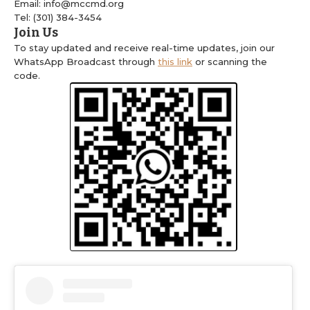
Email: info@mccmd.org
Tel: (301) 384-3454
Join Us
To stay updated and receive real-time updates, join our
WhatsApp Broadcast through
this link
or scanning the
code.