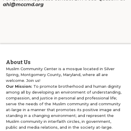
ahi@mccmd.org
About Us
Muslim Community Center is a mosque located in Silver
Spring, Montgomery County, Maryland, where all are
welcome. Join us!
Our Mission:
To promote brotherhood and human dignity
among all by developing an environment of understanding,
compassion, and justice in personal and professional life;
serve the needs of the Muslim community and community
at-large in a manner that promotes its positive image and
standing in a changing environment; and represent the
Muslim community in interfaith circles, in government,
public and media relations, and in the society at-large.