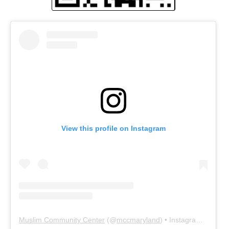
View this profile on Instagram
Muslim Community Center
(@
mccmaryland
) • Instagram photos and videos