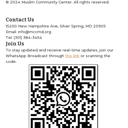
© 2024 Muslim Community Center. All rights reserved.
Contact Us
15200 New Hampshire Ave, Silver Spring, MD 20905
Email: info@mccmd.org
Tel: (301) 384-3454
Join Us
To stay updated and receive real-time updates, join our
WhatsApp Broadcast through
this link
or scanning the
code.