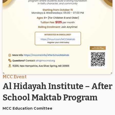
MCC Event
Al Hidayah Institute – After
School Maktab Program
MCC Education Comittee