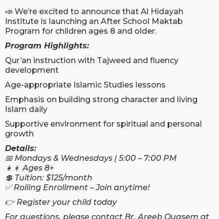
📣 We’re excited to announce that Al Hidayah
Institute is launching an After School Maktab
Program for children ages 8 and older.
Program Highlights:
Qur’an instruction with Tajweed and fluency
development
Age-appropriate Islamic Studies lessons
Emphasis on building strong character and living
Islam daily
Supportive environment for spiritual and personal
growth
Details:
📅 Mondays & Wednesdays | 5:00 – 7:00 PM
👧👦 Ages 8+
💲 Tuition: $125/month
✅ Rolling Enrollment – Join anytime!
👉 Register your child today
For questions, please contact Br. Areeb Quasem at