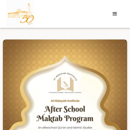
Login