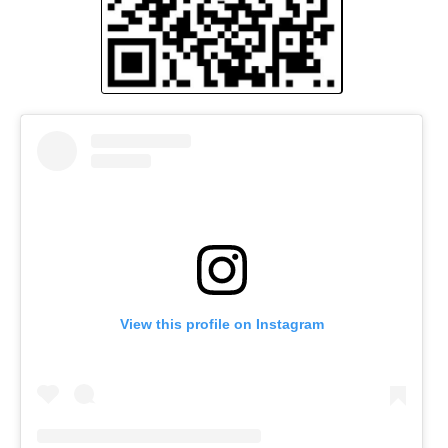
View this profile on Instagram