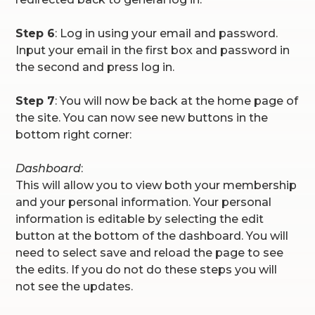
Step 6
: Log in using your email and password.
Input your email in the first box and password in
the second and press log in.
Step 7
: You will now be back at the home page of
the site. You can now see new buttons in the
bottom right corner:
Dashboard
:
This will allow you to view both your membership
and your personal information. Your personal
information is editable by selecting the edit
button at the bottom of the dashboard. You will
need to select save and reload the page to see
the edits. If you do not do these steps you will
not see the updates.