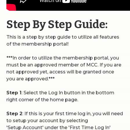
Step By Step Guide:
This is a step by step guide to utilize all features
of the membership portal!
***In order to utilize the membership portal, you
must be an approved member of MCC. If you are
not approved yet, access will be granted once
you are approved.***
Step 1
: Select the Log In button in the bottom
right corner of the home page.
Step 2
: If this is your first time log in, you will need
to setup your account by selecting
'Setup Account' under the 'First Time Log In'