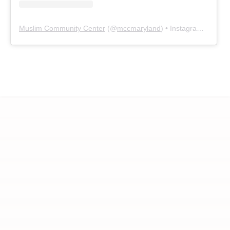
Muslim Community Center
(@
mccmaryland
) • Instagram photos and videos