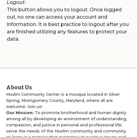
Logout
:
This button allows you to logout. Once logged
out, no one can access your account and
information. It is best practice to logout after you
are finished utilizing any features to protect your
data.
About Us
Muslim Community Center is a mosque located in Silver
Spring, Montgomery County, Maryland, where all are
welcome. Join us!
Our Mission:
To promote brotherhood and human dignity
among all by developing an environment of understanding,
compassion, and justice in personal and professional life;
serve the needs of the Muslim community and community