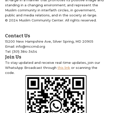
at-large in a manner that promotes its positive image and
standing in a changing environment; and represent the
Muslim community in interfaith circles, in government,
public and media relations, and in the society at-large.
© 2024 Muslim Community Center. All rights reserved.
Contact Us
15200 New Hampshire Ave, Silver Spring, MD 20905
Email: info@mccmd.org
Tel: (301) 384-3454
Join Us
To stay updated and receive real-time updates, join our
WhatsApp Broadcast through
this link
or scanning the
code.