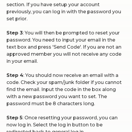
section. If you have setup your account
previously, you can log in with the password you
set prior.
Step 3
: You will then be prompted to reset your
password. You need to input your email in the
text box and press 'Send Code'. If you are not an
approved member you will not receive any code
in your email.
Step 4
: You should now receive an email with a
code. Check your spam/junk folder if you cannot
find the email. Input the code in the box along
with a new password you want to set. The
password must be 8 characters long.
Step 5
: Once resetting your password, you can
now log in. Select the log in button to be
redirected back to general log in.