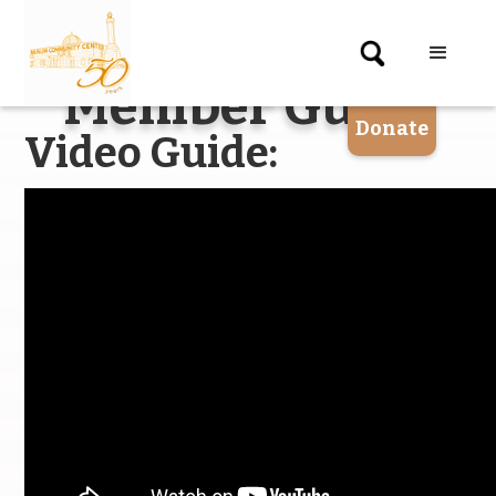
X
Member Guide
Donate
Video Guide: