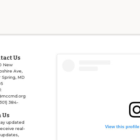
tact Us
0 New
shire Ave,
r Spring, MD
05
:
@mccmd.org
(301) 384-
4
n Us
tay updated
View this profil
eceive real-
 updates,