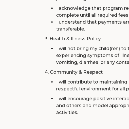
I acknowledge that program reg
complete until all required fees 
I understand that payments ar
transferable.
3. Health & Illness Policy
I will not bring my child(ren) to
experiencing symptoms of illnes
vomiting, diarrhea, or any cont
4. Community & Respect
I will contribute to maintaining
respectful environment for all p
I will encourage positive inter
and others and model appropria
activities.