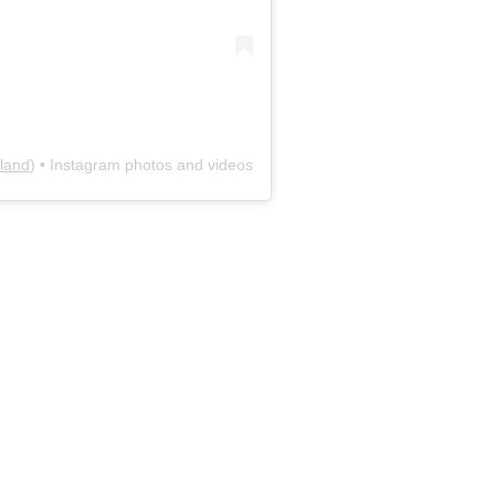
land
) • Instagram photos and videos