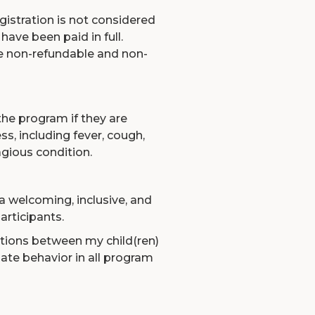
istration is not considered
have been paid in full.
e non-refundable and non-
 the program if they are
s, including fever, cough,
agious condition.
 a welcoming, inclusive, and
articipants.
actions between my child(ren)
te behavior in all program