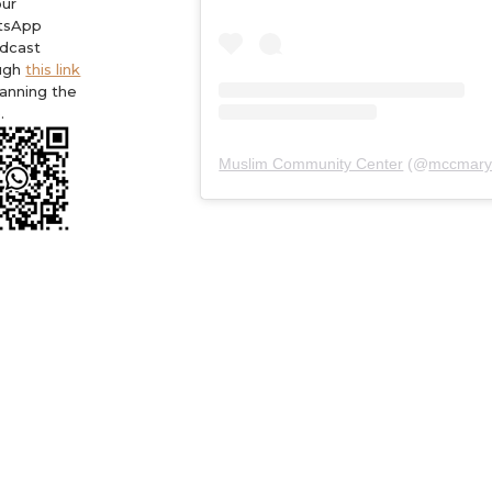
our
tsApp
dcast
ugh
this link
canning the
.
Muslim Community Center
(@
mccmary