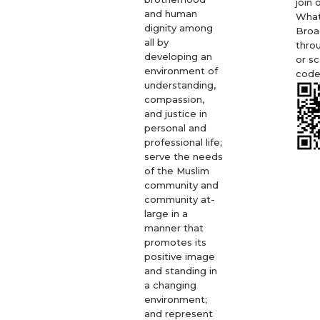
join 
and human
Wha
dignity among
Broa
all by
thro
developing an
or s
environment of
code
understanding,
compassion,
and justice in
personal and
professional life;
serve the needs
of the Muslim
community and
community at-
large in a
manner that
promotes its
positive image
and standing in
a changing
environment;
and represent