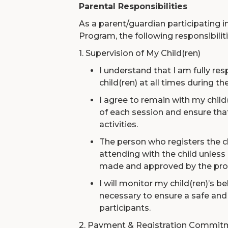
Parental Responsibilities
As a parent/guardian participatin
Program, the following responsibiliti
1. Supervision of My Child(ren)
I understand that I am fully re
child(ren) at all times during t
I agree to remain with my child
of each session and ensure that
activities.
The person who registers the c
attending with the child unles
made and approved by the pro
I will monitor my child(ren)’s b
necessary to ensure a safe and 
participants.
2. Payment & Registration Commit