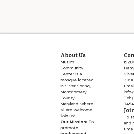
About Us
Con
Muslim
1520
Community
Hamp
Center is a
Silve
mosque located
209
in Silver Spring,
Email
Montgomery
info
County,
Tel: 
Maryland, where
345
Joi
all are welcome.
Join us!
To s
Our Mission:
To
and r
promote
time
brotherhood