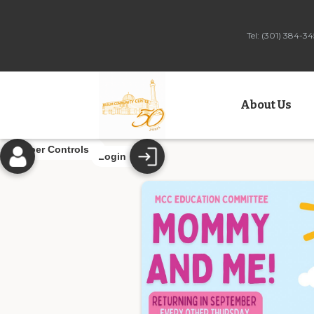
Tel: (301) 384-
About Us
Member Controls
Login