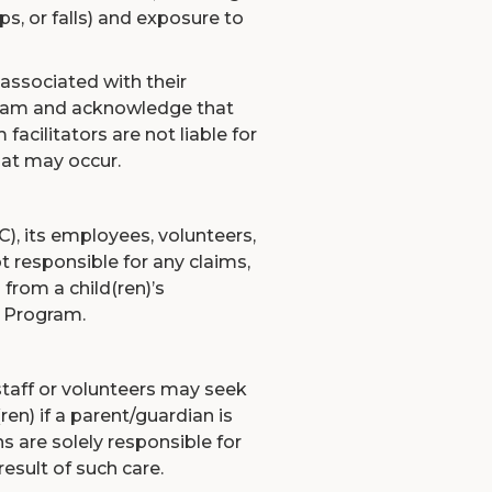
ps, or falls) and exposure to
 associated with their
rogram and acknowledge that
 facilitators are not liable for
that may occur.
, its employees, volunteers,
ot responsible for any claims,
 from a child(ren)’s
 Program.
taff or volunteers may seek
ren) if a parent/guardian is
s are solely responsible for
esult of such care.