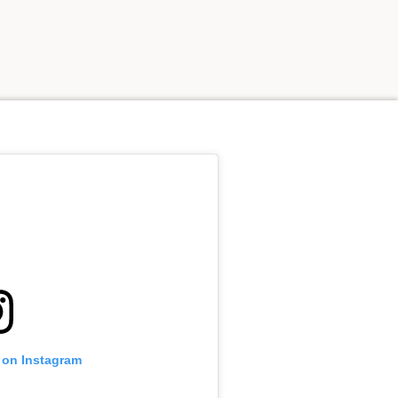
e on Instagram