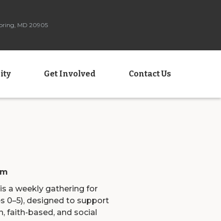
Spring, MD 20905
ity
Get Involved
Contact Us
am
a weekly gathering for
s 0–5), designed to support
, faith-based, and social