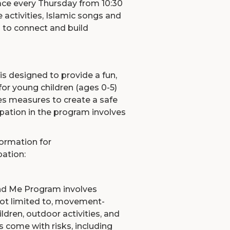
ce every Thursday from 10:30
ve activities, Islamic songs and
 to connect and build
designed to provide a fun,
for young children (ages 0-5)
es measures to create a safe
pation in the program involves
formation for
pation:
nd Me Program involves
 not limited to, movement-
ildren, outdoor activities, and
s come with risks, including