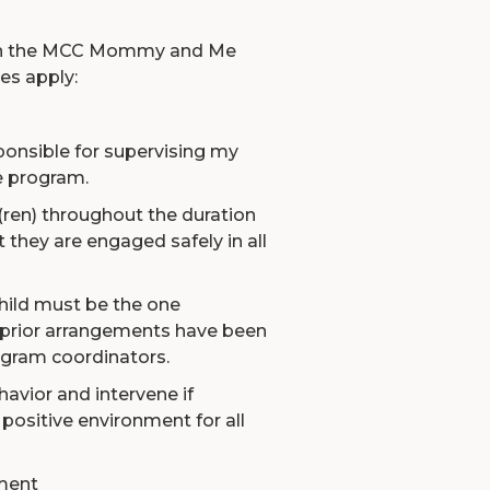
g in the MCC Mommy and Me
es apply:
sponsible for supervising my
he program.
(ren) throughout the duration
 they are engaged safely in all
hild must be the one
s prior arrangements have been
gram coordinators.
ehavior and intervene if
positive environment for all
ment