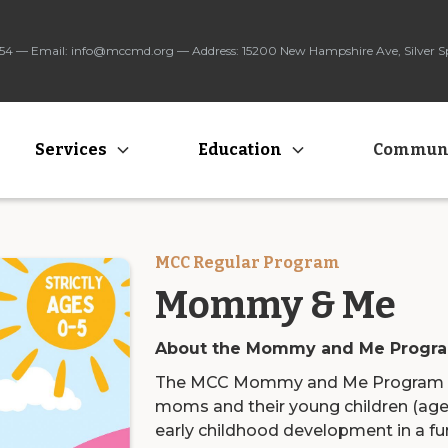
3454 — Email: info@mccmd.org — Address: 15200 New Hampshire Ave, Silver 
Services
Education
Commun
MCC Regular Program
Mommy & Me
About the Mommy and Me Progr
The MCC Mommy and Me Program is 
moms and their young children (age
early childhood development in a fun