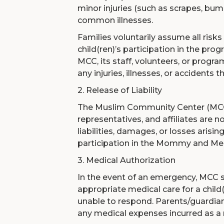
minor injuries (such as scrapes, bum
common illnesses.
Families voluntarily assume all risks
child(ren)’s participation in the p
MCC, its staff, volunteers, or program
any injuries, illnesses, or accidents 
2. Release of Liability
The Muslim Community Center (MCC)
representatives, and affiliates are n
liabilities, damages, or losses arising
participation in the Mommy and Me
3. Medical Authorization
In the event of an emergency, MCC s
appropriate medical care for a child(
unable to respond. Parents/guardian
any medical expenses incurred as a r