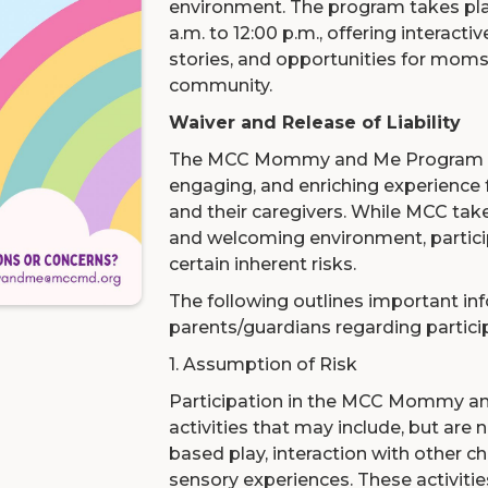
environment. The program takes pla
a.m. to 12:00 p.m., offering interacti
stories, and opportunities for moms
community.
Waiver and Release of Liability
The MCC Mommy and Me Program is 
engaging, and enriching experience 
and their caregivers. While MCC tak
and welcoming environment, partici
certain inherent risks.
The following outlines important in
parents/guardians regarding partici
1. Assumption of Risk
Participation in the MCC Mommy a
activities that may include, but are
based play, interaction with other ch
sensory experiences. These activitie