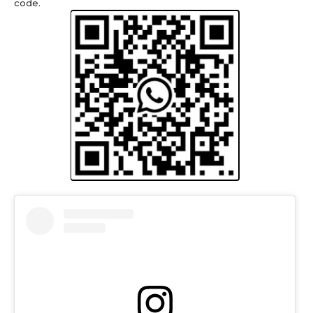
code.