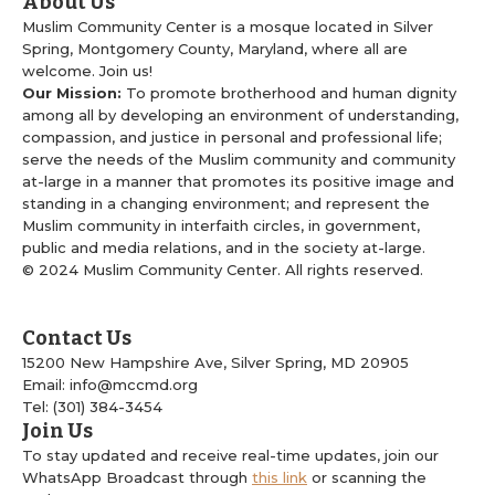
About Us
Muslim Community Center is a mosque located in Silver
Spring, Montgomery County, Maryland, where all are
welcome. Join us!
Our Mission:
To promote brotherhood and human dignity
among all by developing an environment of understanding,
compassion, and justice in personal and professional life;
serve the needs of the Muslim community and community
at-large in a manner that promotes its positive image and
standing in a changing environment; and represent the
Muslim community in interfaith circles, in government,
public and media relations, and in the society at-large.
© 2024 Muslim Community Center. All rights reserved.
Contact Us
15200 New Hampshire Ave, Silver Spring, MD 20905
Email: info@mccmd.org
Tel: (301) 384-3454
Join Us
To stay updated and receive real-time updates, join our
WhatsApp Broadcast through
this link
or scanning the