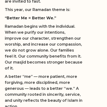
are invited to fast.
This year, our Ramadan theme is:
“Better Me = Better We.”
Ramadan begins with the individual.
When we purify our intentions,
improve our character, strengthen our
worship, and increase our compassion,
we do not grow alone. Our families
feel it. Our community benefits from it.
Our masjid becomes stronger because
of it.
A better “me” — more patient, more
forgiving, more disciplined, more
generous — leads to a better “we.” A
community rooted in sincerity, service,
and unity reflects the beauty of Islam in
action.