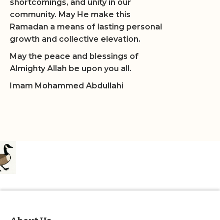
shortcomings, and unity in our
community. May He make this
Ramadan a means of lasting personal
growth and collective elevation.
May the peace and blessings of
Almighty Allah be upon you all.
Imam Mohammed Abdullahi