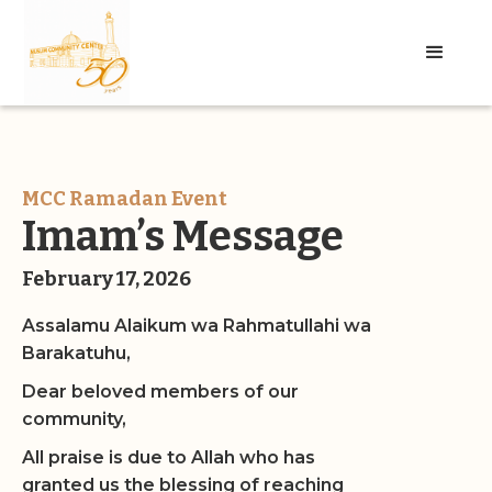
MCC Ramadan Event
Imam’s Message
February 17, 2026
Assalamu Alaikum wa Rahmatullahi wa
Barakatuhu,
Dear beloved members of our
community,
All praise is due to Allah who has
granted us the blessing of reaching