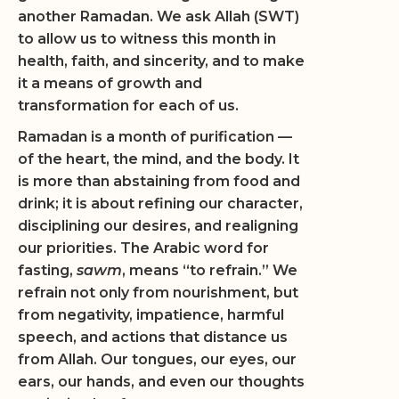
another Ramadan. We ask Allah (SWT)
to allow us to witness this month in
health, faith, and sincerity, and to make
it a means of growth and
transformation for each of us.
Ramadan is a month of purification —
of the heart, the mind, and the body. It
is more than abstaining from food and
drink; it is about refining our character,
disciplining our desires, and realigning
our priorities. The Arabic word for
fasting,
sawm
, means “to refrain.” We
refrain not only from nourishment, but
from negativity, impatience, harmful
speech, and actions that distance us
from Allah. Our tongues, our eyes, our
ears, our hands, and even our thoughts