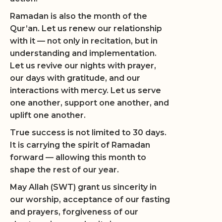
Ramadan is also the month of the
Qur’an. Let us renew our relationship
with it — not only in recitation, but in
understanding and implementation.
Let us revive our nights with prayer,
our days with gratitude, and our
interactions with mercy. Let us serve
one another, support one another, and
uplift one another.
True success is not limited to 30 days.
It is carrying the spirit of Ramadan
forward — allowing this month to
shape the rest of our year.
May Allah (SWT) grant us sincerity in
our worship, acceptance of our fasting
and prayers, forgiveness of our